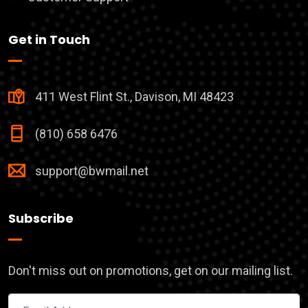
Get in Touch
411 West Flint St., Davison, MI 48423
(810) 658 6476
support@bwmail.net
Subscribe
Don't miss out on promotions, get on our mailing list.