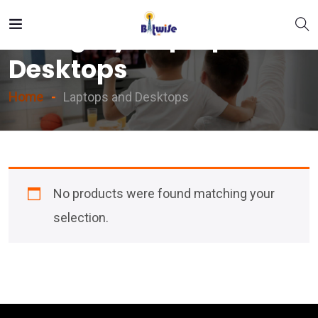
Category:
Laptops And
Desktops
Home
Laptops and Desktops
No products were found matching your
selection.