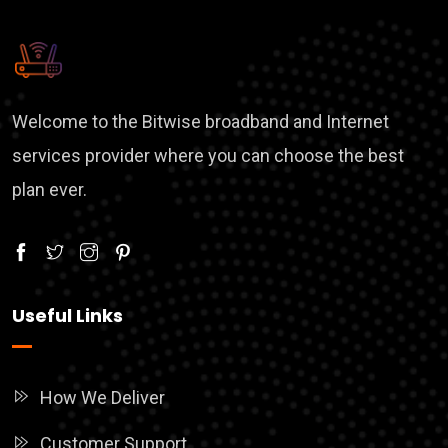
Welcome to the Bitwise broadband and Internet
services provider where you can choose the best
plan ever.
Useful Links
How We Deliver
Customer Support