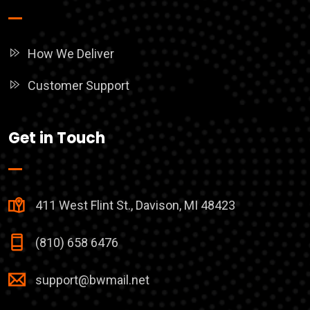
How We Deliver
Customer Support
Get in Touch
411 West Flint St., Davison, MI 48423
(810) 658 6476
support@bwmail.net