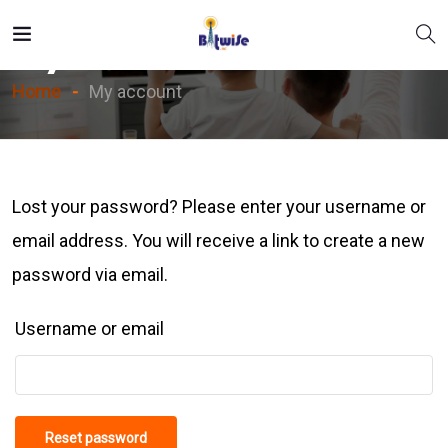
My Account
Home
My account
Lost your password? Please enter your username or
email address. You will receive a link to create a new
password via email.
Username or email
Reset password