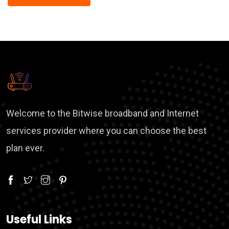
Welcome to the Bitwise broadband and Internet
services provider where you can choose the best
plan ever.
Useful Links