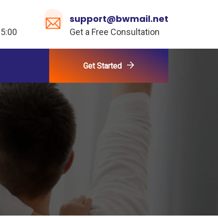
support@bwmail.net
 5:00
Get a Free Consultation
Get Started