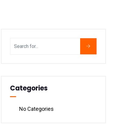
Categories
No Categories