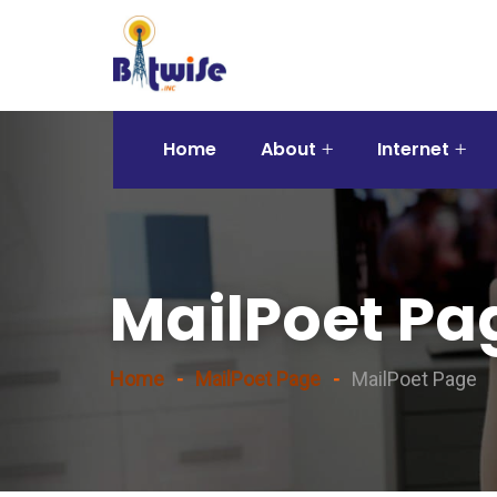
Home
About
Internet
MailPoet Pa
Home
MailPoet Page
MailPoet Page