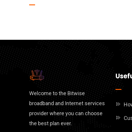
Usefu
Welcome to the Bitwise
broadband and Internet services
How
provider where you can choose
Cus
the best plan ever.