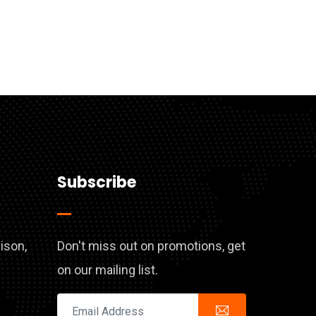
Subscribe
vison,
Don't miss out on promotions, get
on our mailing list.