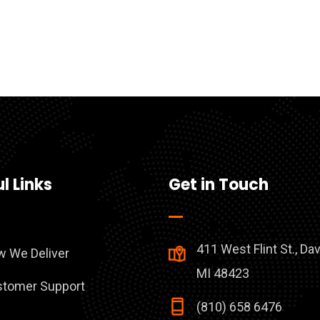
l Links
Get in Touch
411 West Flint St., Da
 We Deliver
MI 48423
tomer Support
(810) 658 6476