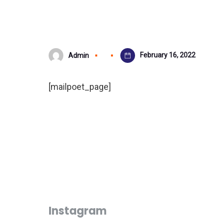
February 16, 2022
Admin
[mailpoet_page]
Instagram