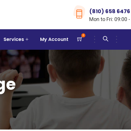
(810) 658 6476
Mon to Fri: 09:00 -
0
Services
My Account
ge